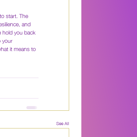
o start. The 
silience, and 
e hold you back 
 your 
hat it means to 
See All