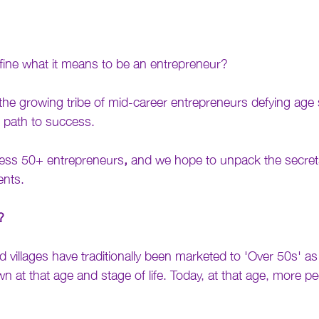
fine what it means to be an entrepreneur? 
the growing tribe of mid-career entrepreneurs defying age
t path to success. 
arless 50+ entrepreneurs
,
 and we hope to unpack the secrets
ents.
?
illages have traditionally been marketed to 'Over 50s' as i
 at that age and stage of life. Today, at that age, more pe