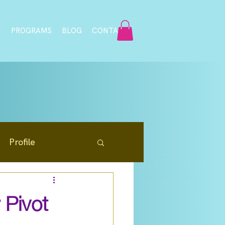
A
PROGRAMS
BLOG
CONTACT
Profile
Resources
 Pivot
Community