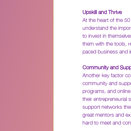
Upskill and Thrive
At the heart of the 5
understand the impor
to invest in themselve
them with the tools, r
paced business and i
Community and Supp
Another key factor co
community and suppor
programs, and online
their entrepreneurial 
support networks they 
great mentors and ex
hard to meet and con