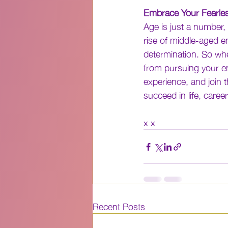
Embrace Your Fearle
Age is just a number, 
rise of middle-aged e
determination. So whe
from pursuing your en
experience, and join 
succeed in life, caree
x x
Recent Posts