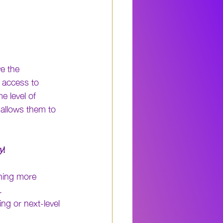
e the 
e access to 
e level of 
d allows them to 
y
!
thing more 
. 
g or next-level 