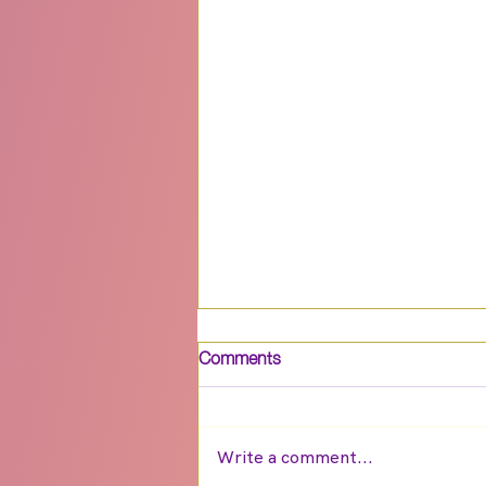
Comments
Write a comment...