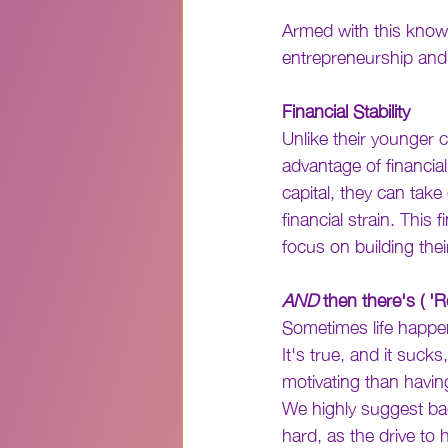
Armed with this knowl
entrepreneurship and 
Financial Stability
Unlike their younger 
advantage of financial
capital, they can take
financial strain. This
focus on building thei
AND
 then there's ( 'R
Sometimes life happen
It's true, and it suc
motivating than having
We highly suggest ba
hard, as the drive to 