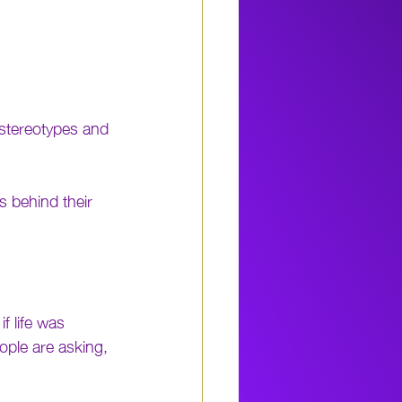
 stereotypes and 
 behind their 
f life was 
ople are asking, 