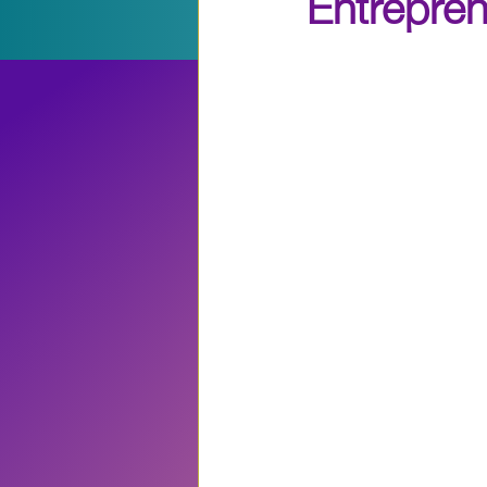
Entrepre
Entrepreneruship
Even