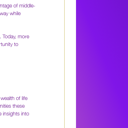
entage of middle-
way while 
 Today, more 
tunity to 
ealth of life 
nities these 
 insights into 