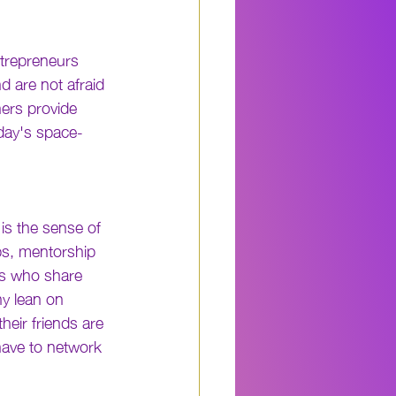
ntrepreneurs 
 are not afraid 
ers provide 
oday's space-
is the sense of 
s, mentorship 
ls who share 
ny lean on 
heir friends are 
ave to network 