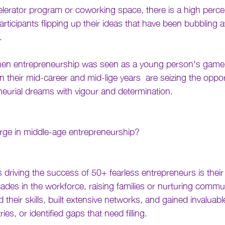
celerator program or coworking space, there is a high perc
icipants flipping up their ideas that have been bubbling a
. 
en entrepreneurship was seen as a young person's game.
n their mid-career and mid-lige years  are seizing the oppor
neurial dreams with vigour and determination.
urge in middle-age entrepreneurship?
 driving the success of 50+ fearless entrepreneurs is their w
cades in the workforce, raising families or nurturing commu
 their skills, built extensive networks, and gained invaluable
ries, or identified gaps that need filling.