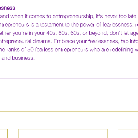
ssness
and when it comes to entrepreneurship, it's never too late t
ntrepreneurs is a testament to the power of fearlessness, re
ther you're in your 40s, 50s, 60s, or beyond, don't let ag
trepreneurial dreams. Embrace your fearlessness, tap into
the ranks of 50 fearless entrepreneurs who are redefining w
r and business.