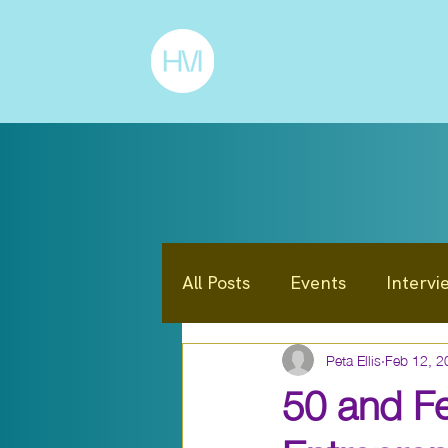
All Posts
Events
Intervi
Peta Ellis
Feb 12, 2
Announcements / News
50 and Fe
Entrepreneur
Mindset