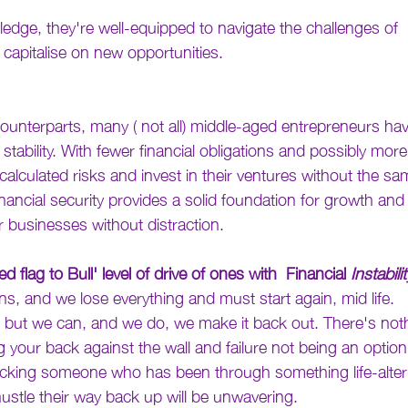
edge, they're well-equipped to navigate the challenges of 
capitalise on new opportunities.
counterparts, many ( not all) middle-aged entrepreneurs hav
 stability. With fewer financial obligations and possibly mor
 calculated risks and invest in their ventures without the sam
 financial security provides a solid foundation for growth an
r businesses without distraction.
ed flag to Bull' level of drive of ones with  Financial 
Instabilit
s, and we lose everything and must start again, mid life.
ks, but we can, and we do, we make it back out. There's no
 your back against the wall and failure not being an option
cking someone who has been through something life-alterin
hustle their way back up will be unwavering.  