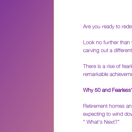
Are you ready to rede
Look no further than 
carving out a differen
There is a rise of fe
remarkable achievem
Why 50 and Fearless
Retirement homes and v
expecting to wind down
" What's Next?" 