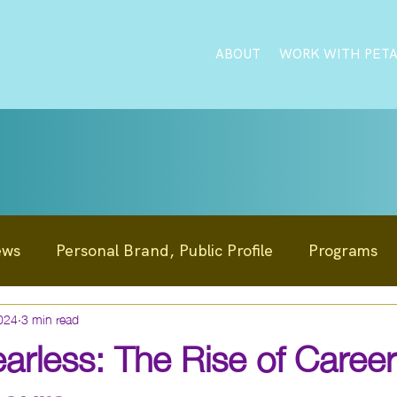
ABOUT
WORK WITH PET
ews
Personal Brand, Public Profile
Programs
024
3 min read
Education Innovation
Reputation Management
arless: The Rise of Career
News
Clients
Personal Development