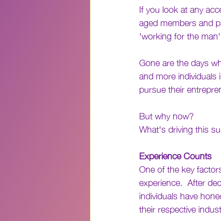
If you look at any ac
aged members and part
'working for the man'
Gone are the days wh
and more individuals i
pursue their entrepre
But why now? 
What's driving this s
Experience Counts
One of the key factors
experience.  After de
individuals have honed
their respective indust