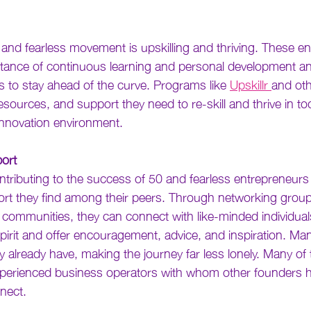
0 and fearless movement is upskilling and thriving. These e
tance of continuous learning and personal development and
s to stay ahead of the curve. Programs like 
Upskillr 
and oth
esources, and support they need to re-skill and thrive in t
nnovation environment.
ort
ntributing to the success of 50 and fearless entrepreneurs 
t they find among their peers. Through networking group
 communities, they can connect with like-minded individua
spirit and offer encouragement, advice, and inspiration. Ma
already have, making the journey far less lonely. Many of t
perienced business operators with whom other founders h
nect. 