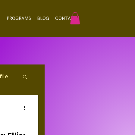
A
PROGRAMS
BLOG
CONTACT
ile
rces