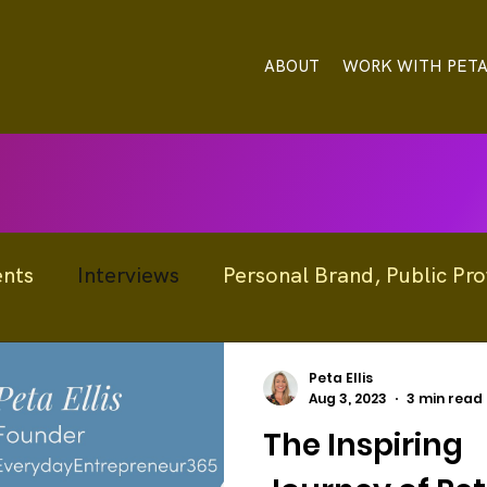
ABOUT
WORK WITH PET
ents
Interviews
Personal Brand, Public Prof
Profile
Announcements / News
Peta Ellis
Aug 3, 2023
3 min read
The Inspiring
nnovation
Reputation Management
Resou