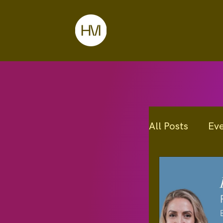
All Posts
Ev
Programs
Education I