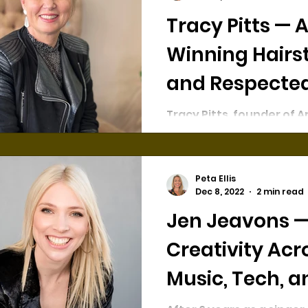
Tracy Pitts — Award-
Winning Hairst
and Respecte
Salon Owner
Tracy Pitts, founder of Ar
Studio, is an award-win
veteran of the hairdres
industry. She has 30 yea
hairdressing...
Peta Ellis
Dec 8, 2022
2 min read
Jen Jeavons 
Creativity Acr
Music, Tech, a
Branding