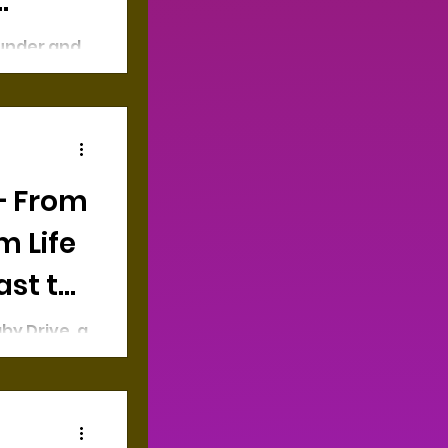
ounder and
ja, an
gure
 are
— From
m Life
ast to
by Drive, a
offers
y-friendly
cal and...