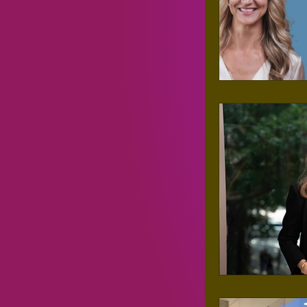
Entreprene
Personal D
Events