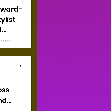
ylist
d
t Hair
ning
sing
rs of
—
oss
nd