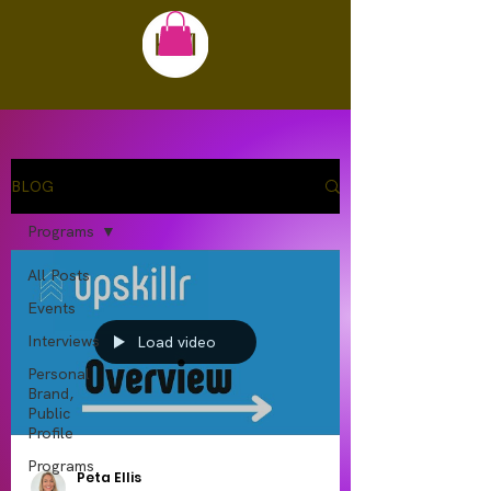
BLOG
Programs
All Posts
Events
Interviews
Load video
Personal
Brand,
Public
Profile
Programs
Peta Ellis