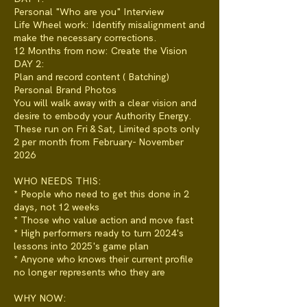
Personal "Who are you" Interview
Life Wheel work: Identify misalignment and
make the necessary corrections.
12 Months from now: Create the Vision
DAY 2:
Plan and record content ( Batching)
Personal Brand Photos
You will walk away with a clear vision and
desire to embody your Authority Energy.
These run on Fri & Sat, Limited spots only
2 per month from February- November
2026
WHO NEEDS THIS:
* People who need to get this done in 2
days, not 12 weeks
* Those who value action and move fast
* High performers ready to turn 2024's
lessons into 2025's game plan
* Anyone who knows their current profile
no longer represents who they are
WHY NOW: