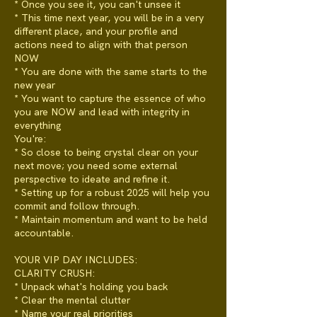
* Once you see it, you can't unsee it
* This time next year, you will be in a very
different place, and your profile and
actions need to align with that person
NOW
* You are done with the same starts to the
new year
* You want to capture the essence of who
you are NOW and lead with integrity in
everything
You're:
* So close to being crystal clear on your
next move; you need some external
perspective to ideate and refine it.
* Setting up for a robust 2025 will help you
commit and follow through.
* Maintain momentum and want to be held
accountable.
YOUR VIP DAY INCLUDES:
CLARITY CRUSH:
* Unpack what's holding you back
* Clear the mental clutter
* Name your real priorities