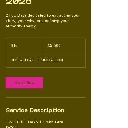
2026
2 Full Days dedicated to extracting your
story, your why, and defining your
authority energy.
5,500
Australian
8 hr
8
$5,500
dollars
h
r
BOOKED ACCOMODATION
Book Now
Service Description
TWO FULL DAYS 1:1 with Peta.
DAY 1: