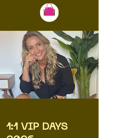
1:1 VIP DAYS