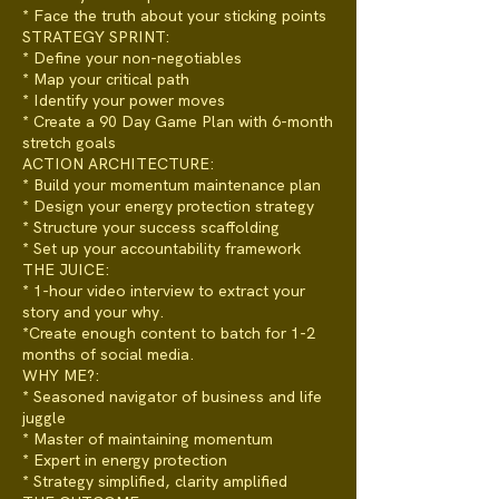
* Face the truth about your sticking points
STRATEGY SPRINT:
* Define your non-negotiables
* Map your critical path
* Identify your power moves
* Create a 90 Day Game Plan with 6-month
stretch goals
ACTION ARCHITECTURE:
* Build your momentum maintenance plan
* Design your energy protection strategy
* Structure your success scaffolding
* Set up your accountability framework
THE JUICE:
* 1-hour video interview to extract your
story and your why.
*Create enough content to batch for 1-2
months of social media.
WHY ME?:
* Seasoned navigator of business and life
juggle
* Master of maintaining momentum
* Expert in energy protection
* Strategy simplified, clarity amplified