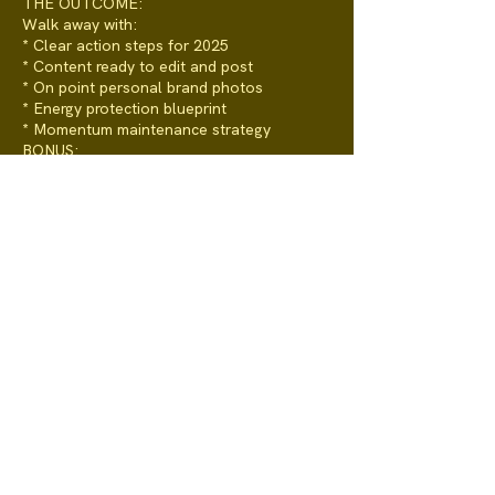
THE OUTCOME:
Walk away with:
* Clear action steps for 2025
* Content ready to edit and post
* On point personal brand photos
* Energy protection blueprint
* Momentum maintenance strategy
BONUS:
* Pre-session clarity worksheet
* Post-session action guide
* 12-month GROWDOJO membership
* Priority access for future coaching
programs and sessions
LIMITED SPOTS AVAILABLE ( 20 x per
year)
Because quality beats quantity, and our
time is precious