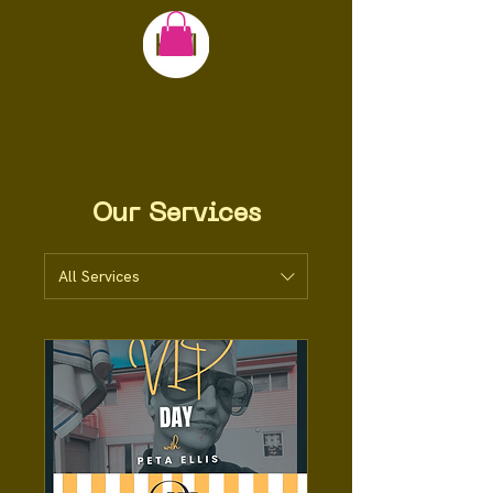
Our Services
All Services