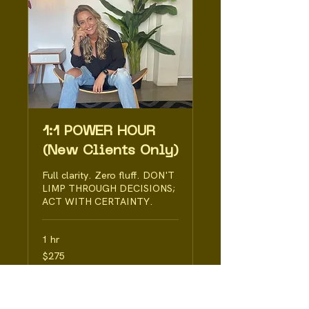
1:1 POWER HOUR
(New Clients Only)
Full clarity. Zero fluff. DON'T
LIMP THROUGH DECISIONS;
ACT WITH CERTAINTY.
1 hr
275
$275
Australian
dollars
Book Now