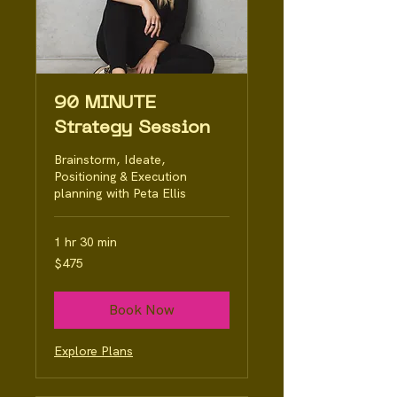
90 MINUTE
Strategy Session
Brainstorm, Ideate,
Positioning & Execution
planning with Peta Ellis
1 hr 30 min
475
$475
Australian
dollars
Book Now
Explore Plans