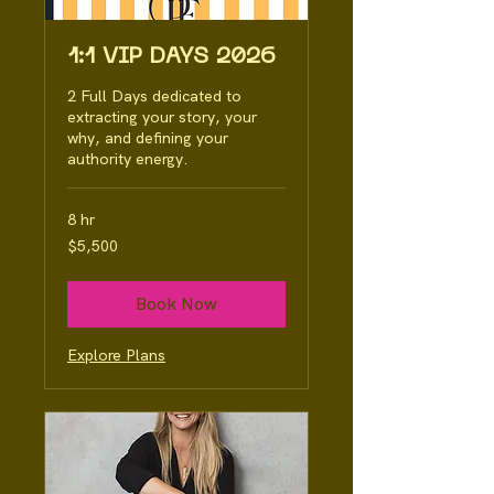
1:1 VIP DAYS 2026
2 Full Days dedicated to
extracting your story, your
why, and defining your
authority energy.
8 hr
5,500
$5,500
Australian
dollars
Book Now
Explore Plans