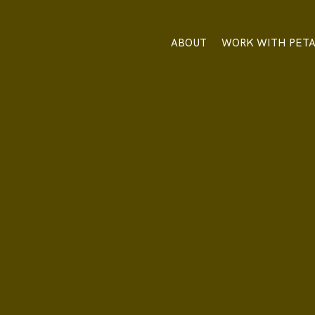
ABOUT
WORK WITH PET