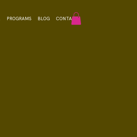
A
PROGRAMS
BLOG
CONTACT