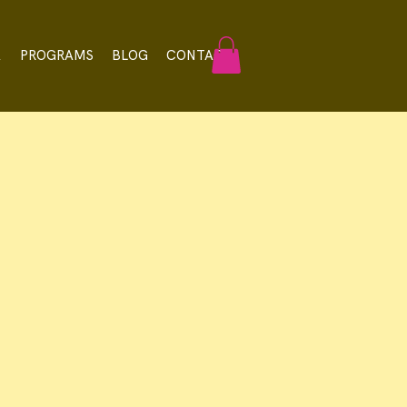
A
PROGRAMS
BLOG
CONTACT