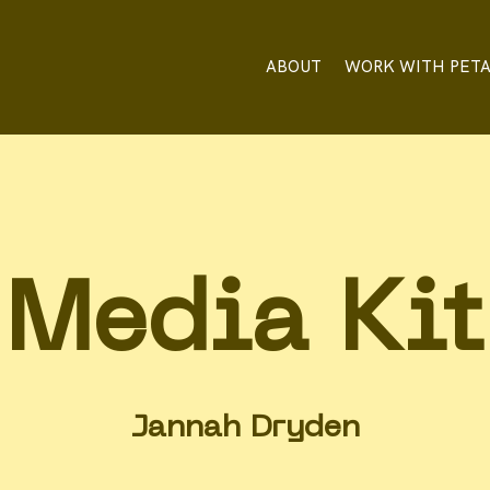
ABOUT
WORK WITH PET
Media Kit
Jannah Dryden