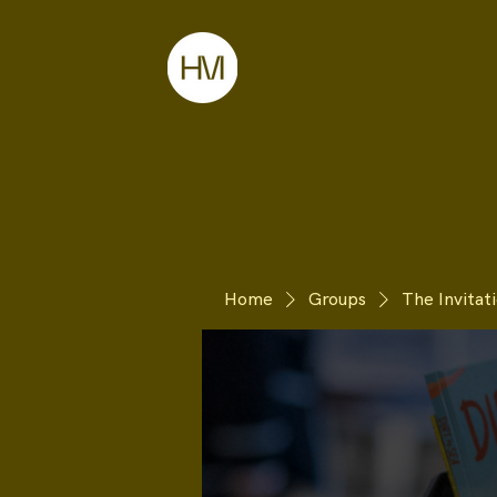
Home
Groups
The Invita