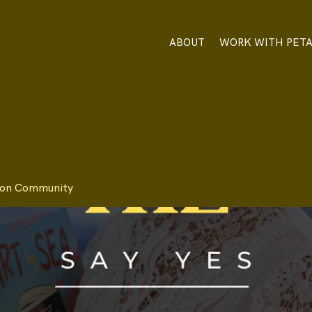
ABOUT
WORK WITH PET
tion Community