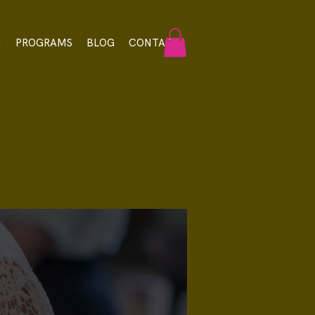
A
PROGRAMS
BLOG
CONTACT