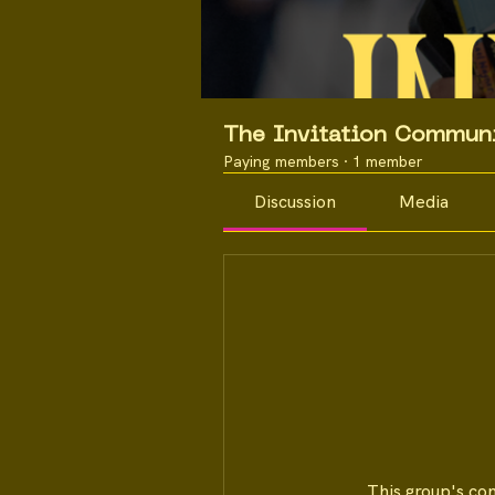
The Invitation Commun
Paying members
·
1 member
Discussion
Media
This group's co