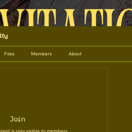
ity
Files
Members
About
Join
ntent is only visible to members.